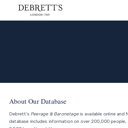
About Our Database
Debrett's
Peerage & Baronetage
is available online and f
database includes information on over 200,000 people, 