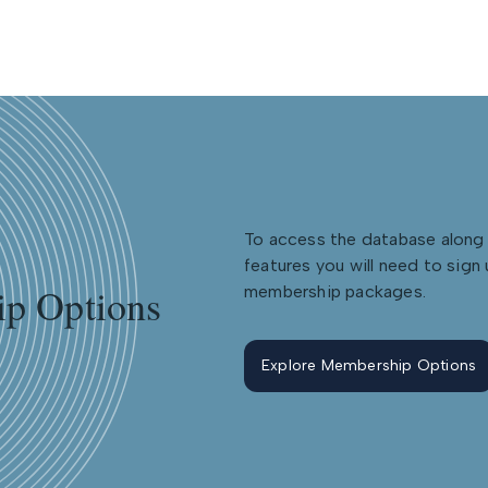
To access the database along 
features you will need to sign 
p Options
membership packages.
Explore Membership Options