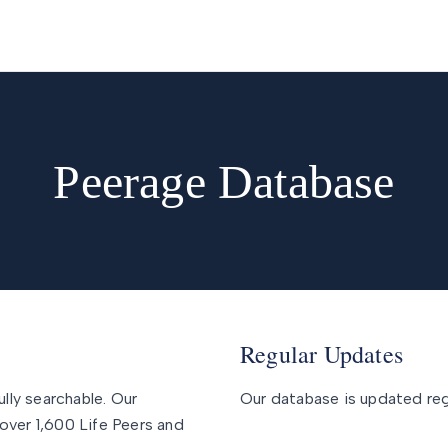
Peerage Database
Regular Updates
ully searchable. Our
Our database is updated regu
over 1,600 Life Peers and