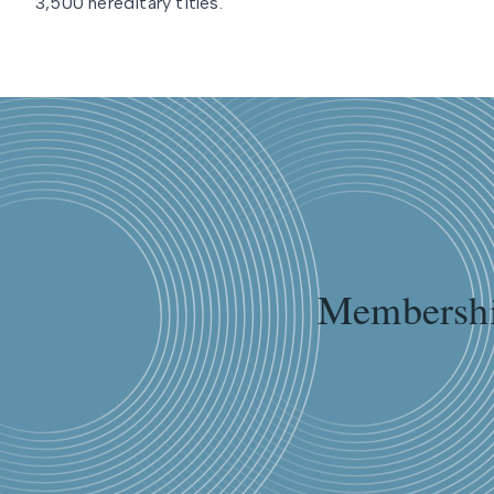
3,500 hereditary titles.
Membershi