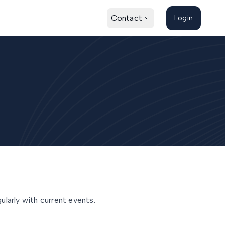
Contact
Login
larly with current events.